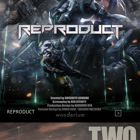
REPRODUCT