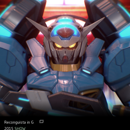
Reconguista in G
2015
SHOW