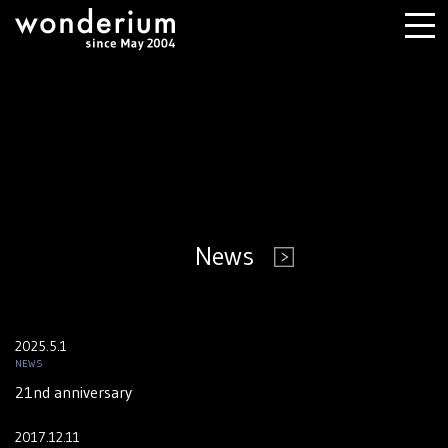
News
2025.5.1
NEWS
21nd anniversary
2017.12.11