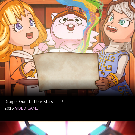
Dragon Quest of the Stars
2015
VIDEO GAME