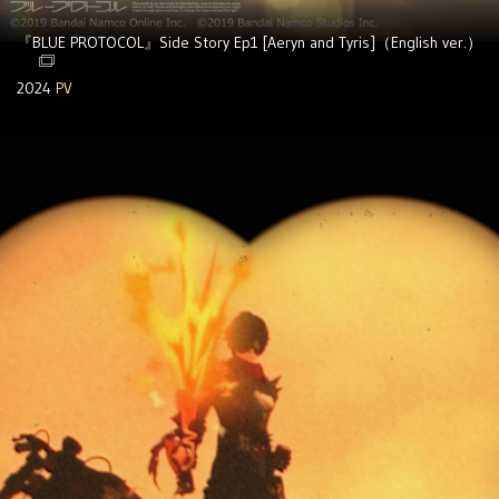
『BLUE PROTOCOL』Side Story Ep1 [Aeryn and Tyris]（English ver.）
2024
PV