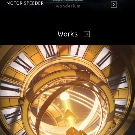
MOTOR SPEEDER
Works