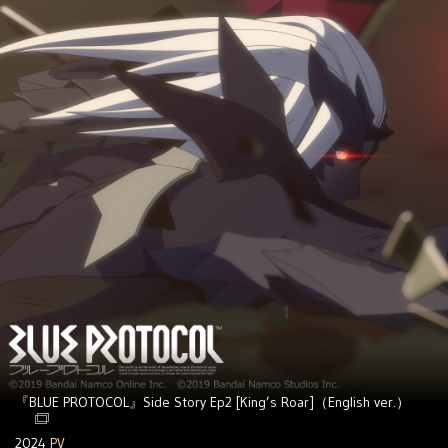
『BLUE PROTOCOL』Side Story Ep2 [King’s Roar]（English ver.）
2024
PV