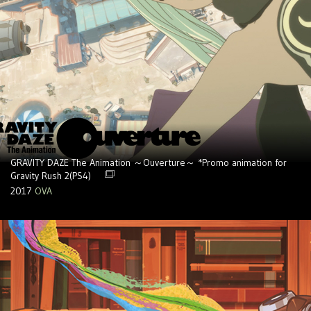
GRAVITY DAZE The Animation ～Ouverture～ *Promo animation for
Gravity Rush 2(PS4)
2017
OVA