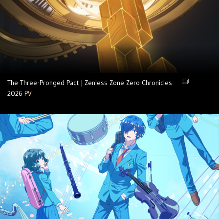
The Three-Pronged Pact | Zenless Zone Zero Chronicles
2026
PV