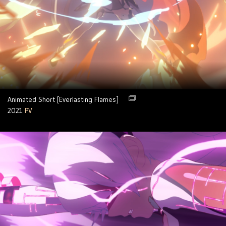
Animated Short [Everlasting Flames]
2021
PV