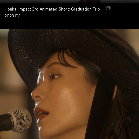
Honkai Impact 3rd Animated Short: Graduation Trip
2023
PV