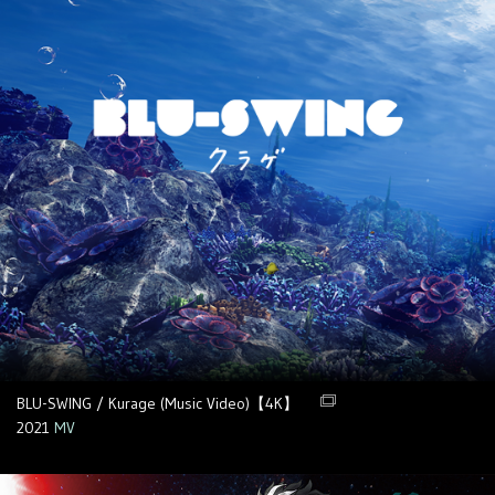
BLU-SWING / Kurage (Music Video)【4K】
2021
MV