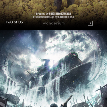
TWO of US