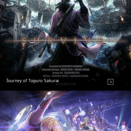
Journey of Tojyuro Sakurai