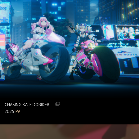
CHASING KALEIDORIDER
2025
PV