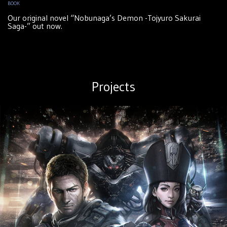
BOOK
Our original novel “Nobunaga’s Demon -Tojyuro Sakurai
Saga-” out now.
Projects