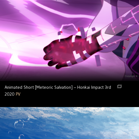
Animated Short [Meteoric Salvation] – Honkai Impact 3rd
2020
PV