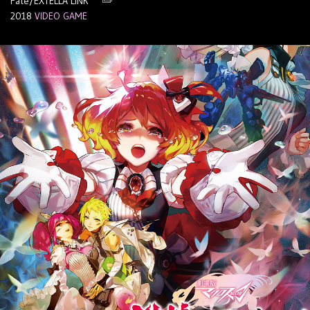
Fate/EXTELLA LINK
2018
VIDEO GAME