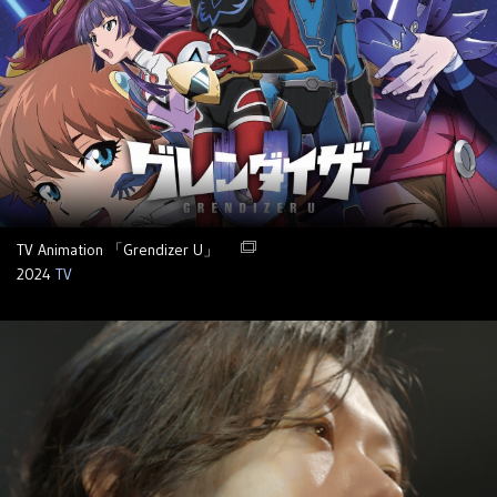
TV Animation 「Grendizer U」
2024
TV