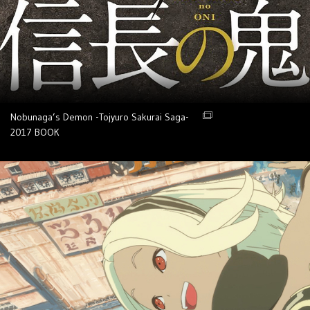
Nobunaga’s Demon -Tojyuro Sakurai Saga-
2017
BOOK