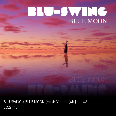
BLU-SWING / BLUE MOON (Music Video)【4K】
2023
MV