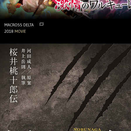
MACROSS DELTA
2018
MOVIE