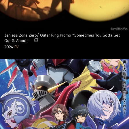
Zenless Zone Zero/ Outer Ring Promo “Sometimes You Gotta Get
Out & About”
2024
PV