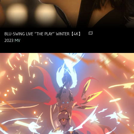
BLU-SWING LIVE “THE PLAY” WINTER【4K】
2023
MV