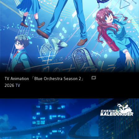
TV Animation 「Blue Orchestra Season 2」
2026
TV