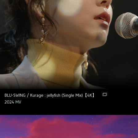
BLU-SWING / Kurage : jellyfish (Single Mix)【4K】
2024
MV