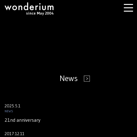
News
2025.5.1
NEWS
21nd anniversary
2017.12.11