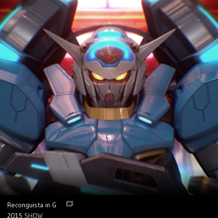
Reconguista in G
2015
SHOW