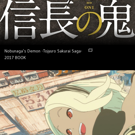
Nobunaga’s Demon -Tojyuro Sakurai Saga-
2017
BOOK