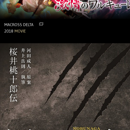
MACROSS DELTA
2018
MOVIE