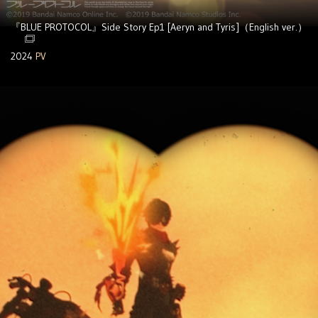
『BLUE PROTOCOL』Side Story Ep1 [Aeryn and Tyris]（English ver.）
2024
PV