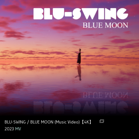
BLU-SWING / BLUE MOON (Music Video)【4K】
2023
MV