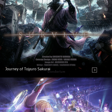
Journey of Tojyuro Sakurai