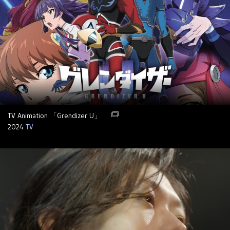
TV Animation 「Grendizer U」
2024
TV