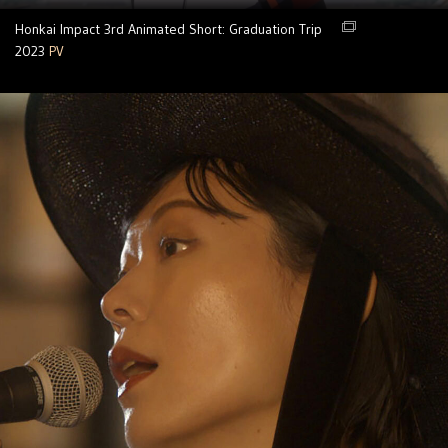
Honkai Impact 3rd Animated Short: Graduation Trip
2023
PV