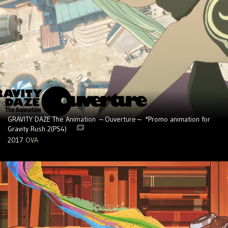
GRAVITY DAZE The Animation ～Ouverture～ *Promo animation for
Gravity Rush 2(PS4)
2017
OVA