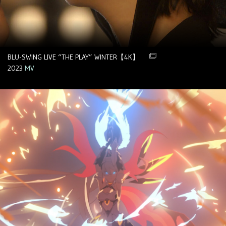
BLU-SWING LIVE “THE PLAY” WINTER【4K】
2023
MV