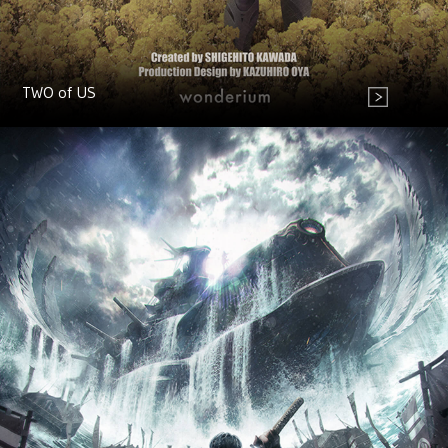
TWO of US