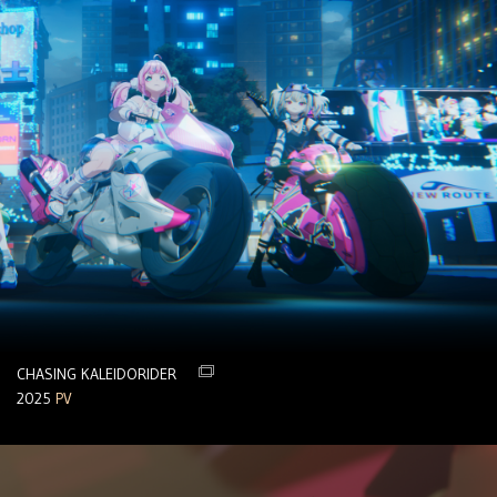
CHASING KALEIDORIDER
2025
PV