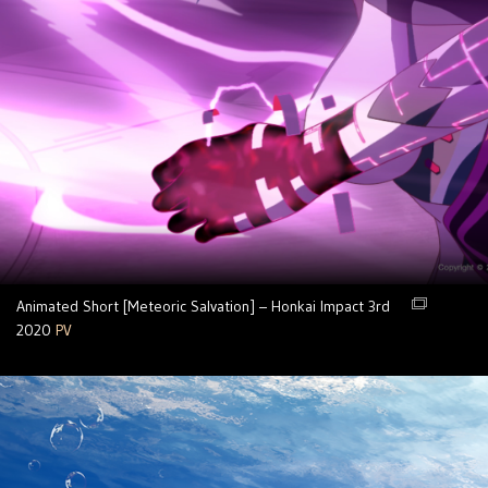
Animated Short [Meteoric Salvation] – Honkai Impact 3rd
2020
PV