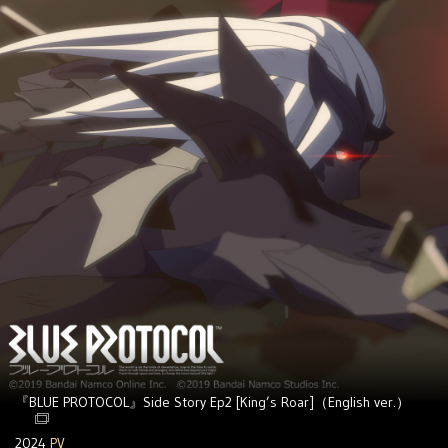
『BLUE PROTOCOL』Side Story Ep2 [King’s Roar]（English ver.）
2024
PV