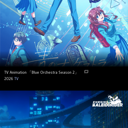
TV Animation 「Blue Orchestra Season 2」
2026
TV