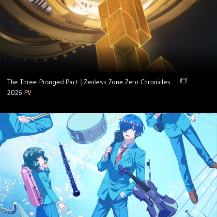
The Three-Pronged Pact | Zenless Zone Zero Chronicles
2026
PV