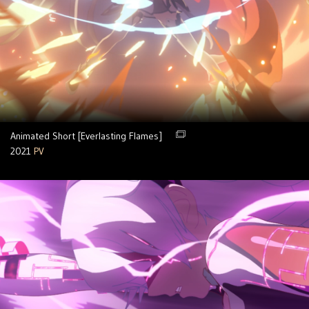
Animated Short [Everlasting Flames]
2021
PV