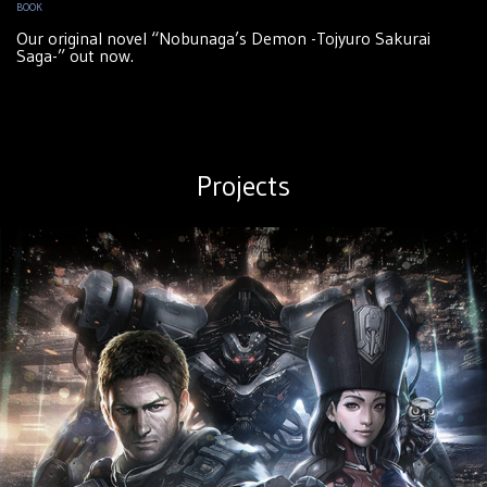
BOOK
Our original novel “Nobunaga’s Demon -Tojyuro Sakurai
Saga-” out now.
Projects