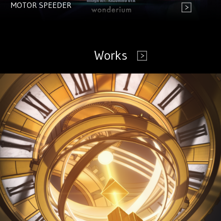
MOTOR SPEEDER
Works