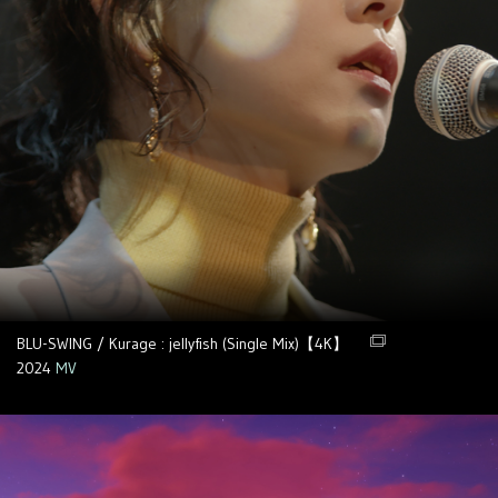
BLU-SWING / Kurage : jellyfish (Single Mix)【4K】
2024
MV