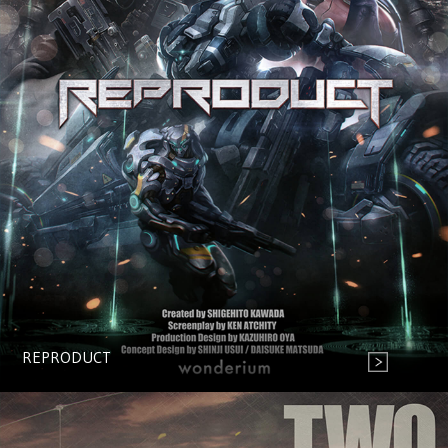
REPRODUCT