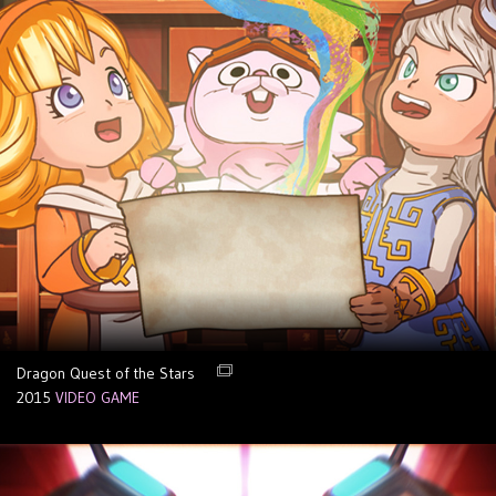
Dragon Quest of the Stars
2015
VIDEO GAME