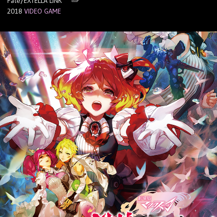
Fate/EXTELLA LINK
2018
VIDEO GAME