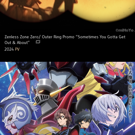
Zenless Zone Zero/ Outer Ring Promo “Sometimes You Gotta Get
Out & About”
2024
PV