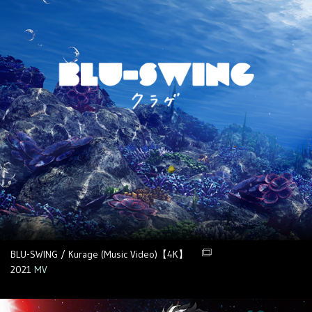
BLU-SWING / Kurage (Music Video)【4K】
2021
MV